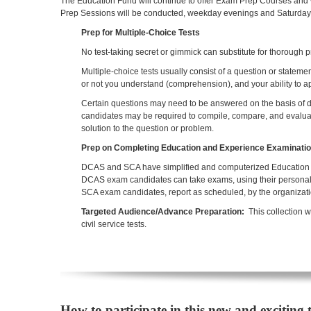
The Education Fund will continue to offer Exam Prep Courses and
Prep Sessions will be conducted, weekday evenings and Saturday m
Prep for Multiple-Choice Tests
No test-taking secret or gimmick can substitute for thorough p
Multiple-choice tests usually consist of a question or state
or not you understand (comprehension), and your ability to a
Certain questions may need to be answered on the basis of do
candidates may be required to compile, compare, and evaluate
solution to the question or problem.
Prep on Completing Education and Experience Examinati
DCAS and SCA have simplified and computerized Education 
DCAS exam candidates can take exams, using their personal c
SCA exam candidates, report as scheduled, by the organizati
Targeted Audience/Advance Preparation:
This collection w
civil service tests.
How to participate in this new and exciting 