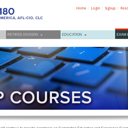
Home
Login
Signup
Res
RETIREE DIVISION
EDUCATION
EXAM 