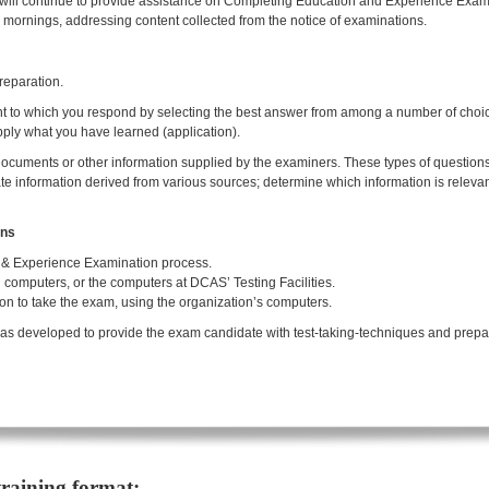
 will continue to provide assistance on Completing Education and Experience Ex
ornings, addressing content collected from the notice of examinations.
reparation.
ment to which you respond by selecting the best answer from among a number of choi
pply what you have learned (application).
cuments or other information supplied by the examiners. These types of questions 
 information derived from various sources; determine which information is relevant
ons
& Experience Examination process.
omputers, or the computers at DCAS’ Testing Facilities.
on to take the exam, using the organization’s computers.
as developed to provide the exam candidate with test-taking-techniques and prepara
training format: