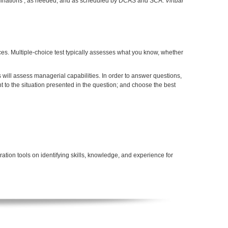
aminations , as needed, and as scheduled by DCAS and SCA.
Virtual
ces. Multiple-choice test typically assesses what you know, whether
will assess managerial capabilities. In order to answer questions,
 to the situation presented in the question; and choose the best
tion tools on identifying skills, knowledge, and experience for