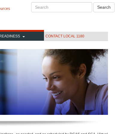
Search
Search
ources
READINESS
CONTACT LOCAL 1180