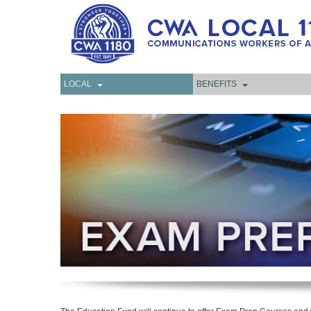
LOCAL
BENEFITS